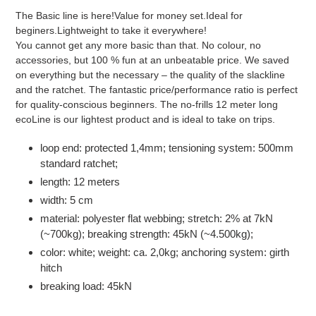
product
The Basic line is here!Value for money set.Ideal for
to
beginers.Lightweight to take it everywhere!
your
You cannot get any more basic than that. No colour, no
cart
accessories, but 100 % fun at an unbeatable price. We saved
on everything but the necessary – the quality of the slackline
and the ratchet. The fantastic price/performance ratio is perfect
for quality-conscious beginners. The no-frills 12 meter long
ecoLine is our lightest product and is ideal to take on trips.
loop end: protected 1,4mm; tensioning system: 500mm
standard ratchet;
length: 12 meters
width: 5 cm
material: polyester flat webbing; stretch: 2% at 7kN
(~700kg); breaking strength: 45kN (~4.500kg);
color: white; weight: ca. 2,0kg; anchoring system: girth
hitch
breaking load: 45kN