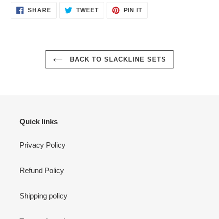
SHARE
TWEET
PIN
SHARE
TWEET
PIN IT
ON
ON
ON
FACEBOOK
TWITTER
PINTEREST
BACK TO SLACKLINE SETS
Quick links
Privacy Policy
Refund Policy
Shipping policy