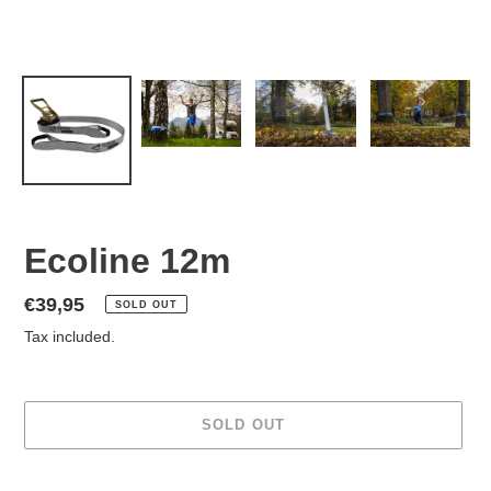
Ecoline 12m
Regular
€39,95
SOLD OUT
price
Tax included.
SOLD OUT
Adding