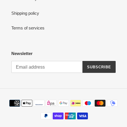
Shipping policy
Terms of services
Newsletter
SUBSCRIBE
Payment
methods