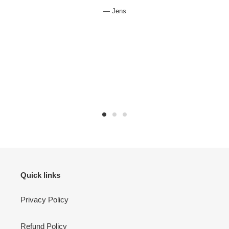
Jens
Quick links
Privacy Policy
Refund Policy