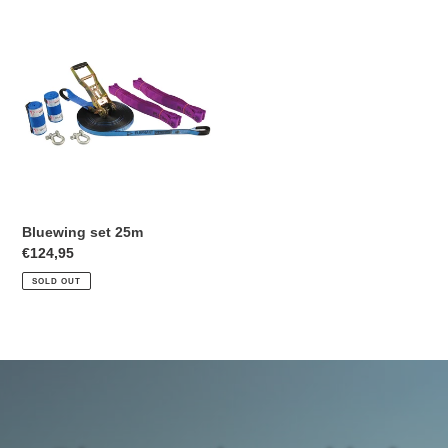
Bluewing
set
25m
Bluewing set 25m
Regular
€124,95
price
SOLD OUT