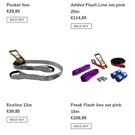
Pocket line
Addict Flash Line set pink
Regular
€29,95
25m
price
Regular
€114,95
SOLD OUT
price
SOLD OUT
Ecoline
Freak
12m
Flash
line
set
pink
15m
Ecoline 12m
Freak Flash line set pink
Regular
€39,95
15m
price
Regular
€109,95
SOLD OUT
price
SOLD OUT