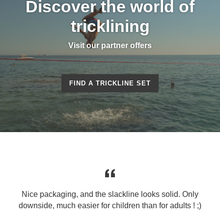
Discover the world of
tricklining
Visit our partner offers
FIND A TRICKLINE SET
Nice packaging, and the slackline looks solid. Only
downside, much easier for children than for adults ! ;)